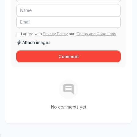
I agree with
Privacy Policy
and
Terms and Conditions
Attach images
Comment
No comments yet