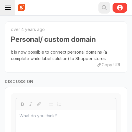
over 4 years ago
Personal/ custom domain
It is now possible to connect personal domains (a
complete white label solution) to Shopper stores
Copy URL
DISCUSSION