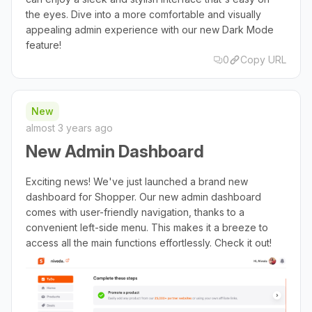
the eyes. Dive into a more comfortable and visually
appealing admin experience with our new Dark Mode
feature!
0
Copy URL
New
almost 3 years ago
New Admin Dashboard
Exciting news! We've just launched a brand new
dashboard for Shopper. Our new admin dashboard
comes with user-friendly navigation, thanks to a
convenient left-side menu. This makes it a breeze to
access all the main functions effortlessly. Check it out!