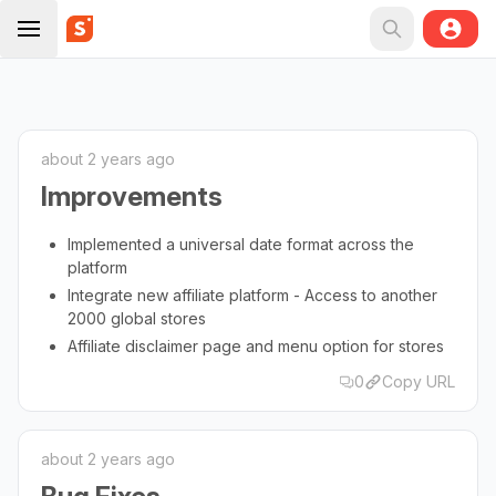
about 2 years ago
Improvements
Implemented a universal date format across the
platform
Integrate new affiliate platform - Access to another
2000 global stores
Affiliate disclaimer page and menu option for stores
0
Copy URL
about 2 years ago