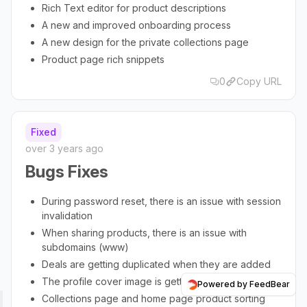
Rich Text editor for product descriptions
A new and improved onboarding process
A new design for the private collections page
Product page rich snippets
0
Copy URL
Fixed
over 3 years ago
Bugs Fixes
During password reset, there is an issue with session
invalidation
When sharing products, there is an issue with
subdomains (www)
Deals are getting duplicated when they are added
The profile cover image is getting pixelated
Powered by FeedBear
Collections page and home page product sorting