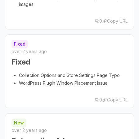
images
0
Copy URL
Fixed
over 2 years ago
Fixed
Collection Options and Store Settings Page Typo
WordPress Plugin Window Placement Issue
0
Copy URL
New
over 2 years ago