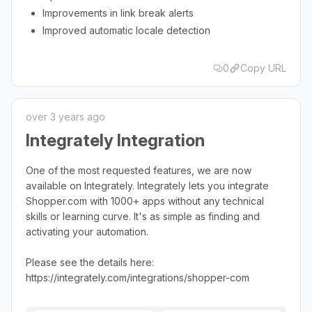
Improvements in link break alerts
Improved automatic locale detection
0
Copy URL
over 3 years ago
Integrately Integration
One of the most requested features, we are now
available on Integrately. Integrately lets you integrate
Shopper.com with 1000+ apps without any technical
skills or learning curve. It's as simple as finding and
activating your automation.
Please see the details here:
https://integrately.com/integrations/shopper-com