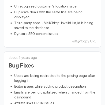
Unrecognized customer's location issue
Duplicate deals with the same title are being
displayed
Third-party apps - MailChimp: invalid list_id is being
saved to the database
Dynamic SEO content issues
0
Copy URL
about 2 years ago
Bug Fixes
Users are being redirected to the pricing page after
logging in
Editor issues while adding product description
Emails are being capitalized when changed from the
dashboard
Affiliate links CRON issues