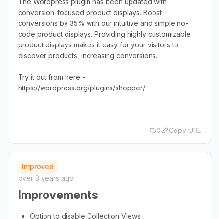
The Wordpress plugin has been updated with
conversion-focused product displays. Boost
conversions by 35% with our intuitive and simple no-
code product displays. Providing highly customizable
product displays makes it easy for your visitors to
discover products, increasing conversions.
Try it out from here -
https://wordpress.org/plugins/shopper/
0
Copy URL
Improved
over 3 years ago
Improvements
Option to disable Collection Views