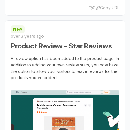
0
Copy URL
New
over 3 years ago
Product Review - Star Reviews
A review option has been added to the product page. In
addition to adding your own review stars, you now have
the option to allow your visitors to leave reviews for the
products you've added.