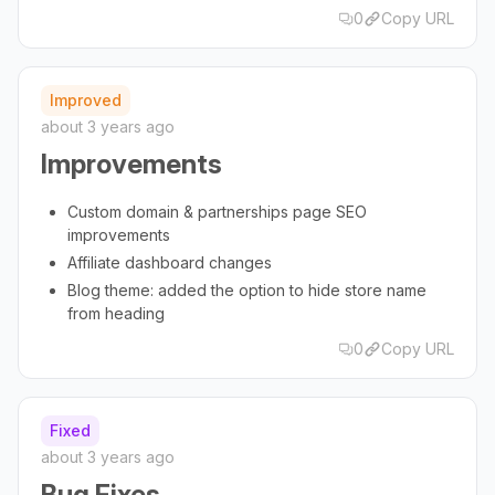
0
Copy URL
Improved
about 3 years ago
Improvements
Custom domain & partnerships page SEO
improvements
Affiliate dashboard changes
Blog theme: added the option to hide store name
from heading
0
Copy URL
Fixed
about 3 years ago
Bug Fixes