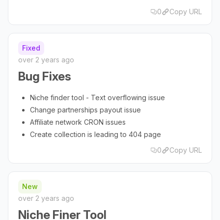
0
Copy URL
Fixed
over 2 years ago
Bug Fixes
Niche finder tool - Text overflowing issue
Change partnerships payout issue
Affiliate network CRON issues
Create collection is leading to 404 page
0
Copy URL
New
over 2 years ago
Niche Finer Tool