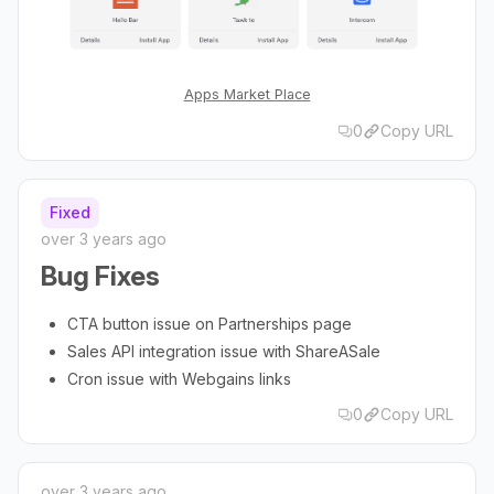
Apps Market Place
0
Copy URL
Fixed
over 3 years ago
Bug Fixes
CTA button issue on Partnerships page
Sales API integration issue with ShareASale
Cron issue with Webgains links
0
Copy URL
over 3 years ago