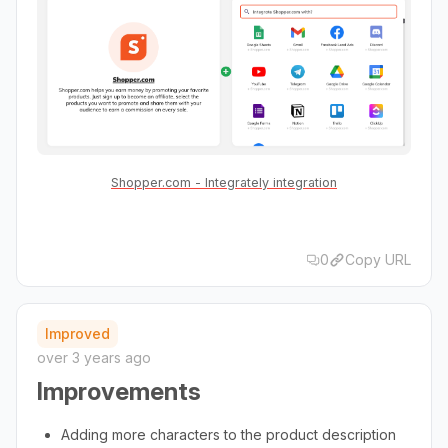
Shopper.com - Integrately integration
0
Copy URL
Improved
over 3 years ago
Improvements
Adding more characters to the product description