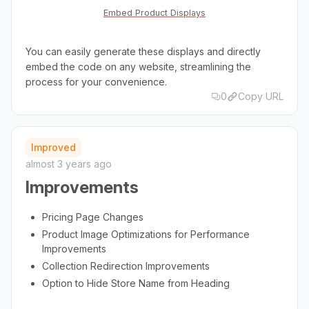
Embed Product Displays
You can easily generate these displays and directly
embed the code on any website, streamlining the
process for your convenience.
0
Copy URL
Improved
almost 3 years ago
Improvements
Pricing Page Changes
Product Image Optimizations for Performance
Improvements
Collection Redirection Improvements
Option to Hide Store Name from Heading