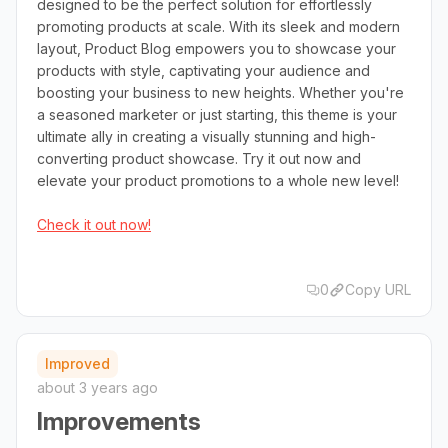
designed to be the perfect solution for effortlessly
promoting products at scale. With its sleek and modern
layout, Product Blog empowers you to showcase your
products with style, captivating your audience and
boosting your business to new heights. Whether you're
a seasoned marketer or just starting, this theme is your
ultimate ally in creating a visually stunning and high-
converting product showcase. Try it out now and
elevate your product promotions to a whole new level!
Check it out now!
0
Copy URL
Improved
about 3 years ago
Improvements