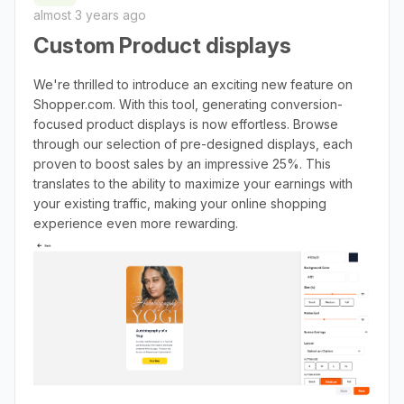
almost 3 years ago
Custom Product displays
We're thrilled to introduce an exciting new feature on
Shopper.com. With this tool, generating conversion-
focused product displays is now effortless. Browse
through our selection of pre-designed displays, each
proven to boost sales by an impressive 25%. This
translates to the ability to maximize your earnings with
your existing traffic, making your online shopping
experience even more rewarding.