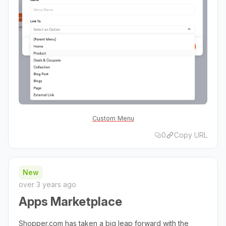
Custom Menu
0
Copy URL
New
over 3 years ago
Apps Marketplace
Shopper.com has taken a big leap forward with the