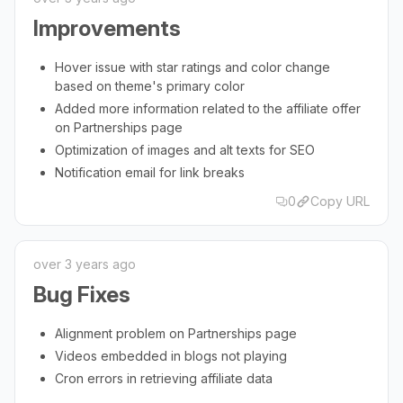
Improvements
Hover issue with star ratings and color change
based on theme's primary color
Added more information related to the affiliate offer
on Partnerships page
Optimization of images and alt texts for SEO
Notification email for link breaks
0
Copy URL
over 3 years ago
Bug Fixes
Alignment problem on Partnerships page
Videos embedded in blogs not playing
Cron errors in retrieving affiliate data