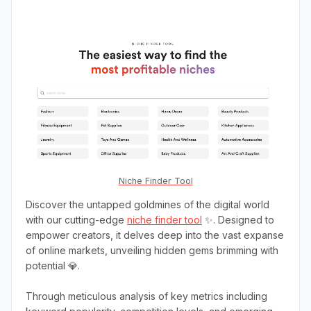
Niche Finder Tool
Discover the untapped goldmines of the digital world
with our cutting-edge
niche finder tool
✨. Designed to
empower creators, it delves deep into the vast expanse
of online markets, unveiling hidden gems brimming with
potential 💎.
Through meticulous analysis of key metrics including