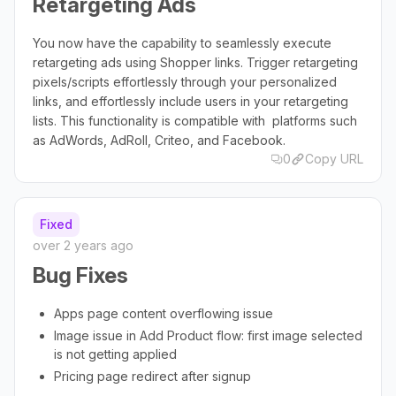
Retargeting Ads
You now have the capability to seamlessly execute
retargeting ads using Shopper links. Trigger retargeting
pixels/scripts effortlessly through your personalized
links, and effortlessly include users in your retargeting
lists. This functionality is compatible with platforms such
as AdWords, AdRoll, Criteo, and Facebook.
0
Copy URL
Fixed
over 2 years ago
Bug Fixes
Apps page content overflowing issue
Image issue in Add Product flow: first image selected
is not getting applied
Pricing page redirect after signup