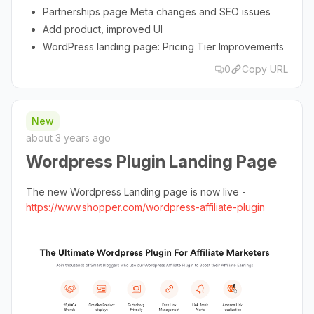
Partnerships page Meta changes and SEO issues
Add product, improved UI
WordPress landing page: Pricing Tier Improvements
0
Copy URL
New
about 3 years ago
Wordpress Plugin Landing Page
The new Wordpress Landing page is now live -
https://www.shopper.com/wordpress-affiliate-plugin