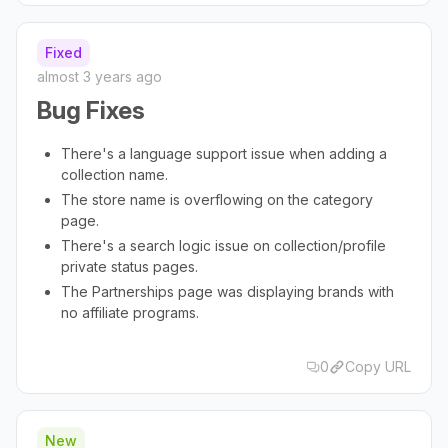
Fixed
almost 3 years ago
Bug Fixes
There's a language support issue when adding a
collection name.
The store name is overflowing on the category
page.
There's a search logic issue on collection/profile
private status pages.
The Partnerships page was displaying brands with
no affiliate programs.
0
Copy URL
New