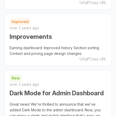
0
Copy URL
Improved
over 2 years ago
Improvements
Earning dashboard: Improved history Section sorting
Contact and pricing page design changes
0
Copy URL
New
over 2 years ago
Dark Mode for Admin Dashboard
Great news! We're thrilled to announce that we've
added Dark Mode to the admin dashboard. Now, you
can enjoy a sleek and stylish interface that's easy on