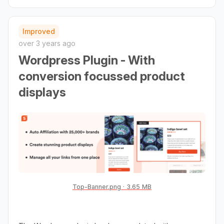
Improved
over 3 years ago
Wordpress Plugin - With
conversion focussed product
displays
Top-Banner.png
3.65 MB