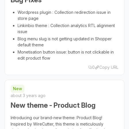
Wordpress plugin : Collection redirection issue in
store page
Linkinbio theme : Collection analytics RTL alignment
issue
Blog menu slug is not getting updated in Shopper
default theme
Monetisation button issue: button is not clickable in
edit product flow
0
Copy URL
New
about 3 years ago
New theme - Product Blog
Introducing our brand-new theme: Product Blog!
Inspired by WireCutter, this theme is meticulously