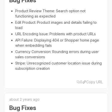
Bug Fixes
Product Review Theme: Search option not
functioning as expected
Edit Product: Product images and details failing to
load
URL Encoding Issue: Problems with product URLs
API Failure: Displaying 404 or Shopper home page
when embedding fails
Currency Conversion: Rounding errors during user
sales conversions
Stripe: Unrecognized customer location issue during
subscription creation
0
Copy URL
about 2 years ago
Bug Fixes