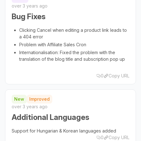
over 3 years ago
Bug Fixes
Clicking Cancel when editing a product link leads to
a 404 error
Problem with Affiliate Sales Cron
Internationalisation: Fixed the problem with the
translation of the blog title and subscription pop up
0
Copy URL
New
Improved
over 3 years ago
Additional Languages
Support for Hungarian & Korean languages added
0
Copy URL