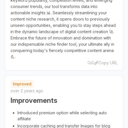
keyword popularity, competition levels, and emerging
consumer trends, our tool transforms data into
actionable insights 📊. Seamlessly streamlining your
content niche research, it opens doors to previously
unseen opportunities, enabling you to stay steps ahead
in the dynamic landscape of digital content creation 🚀.
Embrace the future of innovation and domination with
our indispensable niche finder tool, your ultimate ally in
conquering today's fiercely competitive content arena
💪.
0
Copy URL
Improved
over 2 years ago
Improvements
Introduced premium option while selecting auto
affiliate
Incorporate caching and transfer Images for blog