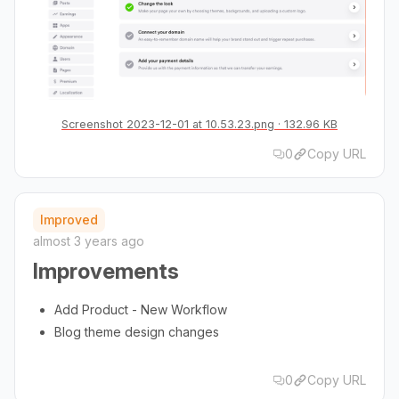
Screenshot 2023-12-01 at 10.53.23.png
132.96 KB
0
Copy URL
Improved
almost 3 years ago
Improvements
Add Product - New Workflow
Blog theme design changes
0
Copy URL