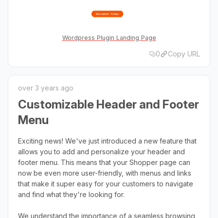
Wordpress Plugin Landing Page
0
Copy URL
over 3 years ago
Customizable Header and Footer
Menu
Exciting news! We've just introduced a new feature that
allows you to add and personalize your header and
footer menu. This means that your Shopper page can
now be even more user-friendly, with menus and links
that make it super easy for your customers to navigate
and find what they're looking for.
We understand the importance of a seamless browsing