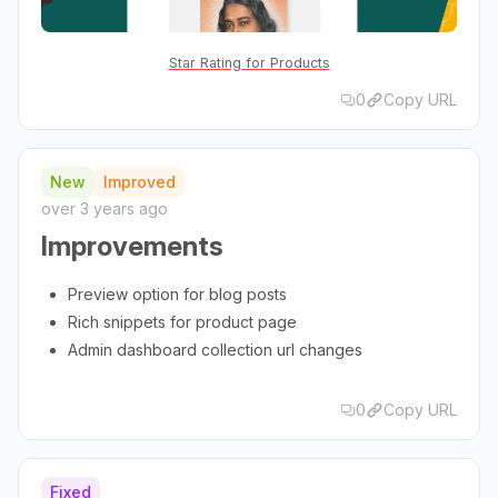
Star Rating for Products
0
Copy URL
New
Improved
over 3 years ago
Improvements
Preview option for blog posts
Rich snippets for product page
Admin dashboard collection url changes
0
Copy URL
Fixed