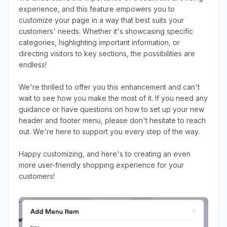
experience, and this feature empowers you to
customize your page in a way that best suits your
customers' needs. Whether it's showcasing specific
categories, highlighting important information, or
directing visitors to key sections, the possibilities are
endless!
We're thrilled to offer you this enhancement and can't
wait to see how you make the most of it. If you need any
guidance or have questions on how to set up your new
header and footer menu, please don't hesitate to reach
out. We're here to support you every step of the way.
Happy customizing, and here's to creating an even
more user-friendly shopping experience for your
customers!