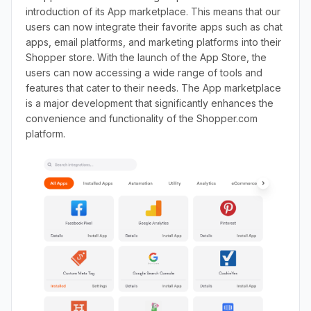
introduction of its App marketplace. This means that our
users can now integrate their favorite apps such as chat
apps, email platforms, and marketing platforms into their
Shopper store. With the launch of the App Store, the
users can now accessing a wide range of tools and
features that cater to their needs. The App marketplace
is a major development that significantly enhances the
convenience and functionality of the Shopper.com
platform.