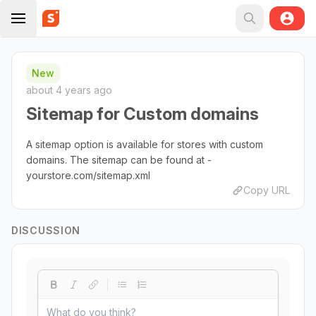
New
about 4 years ago
Sitemap for Custom domains
A sitemap option is available for stores with custom
domains. The sitemap can be found at -
yourstore.com/sitemap.xml
Copy URL
DISCUSSION