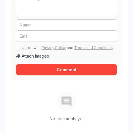
I agree with
Privacy Policy
and
Terms and Conditions
Attach images
Comment
No comments yet